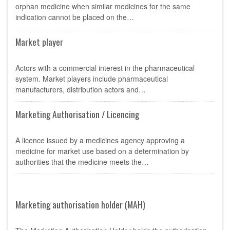
orphan medicine when similar medicines for the same
indication cannot be placed on the…
Market player
Actors with a commercial interest in the pharmaceutical
system. Market players include pharmaceutical
manufacturers, distribution actors and…
Marketing Authorisation / Licencing
A licence issued by a medicines agency approving a
medicine for market use based on a determination by
authorities that the medicine meets the…
Marketing authorisation holder (MAH)