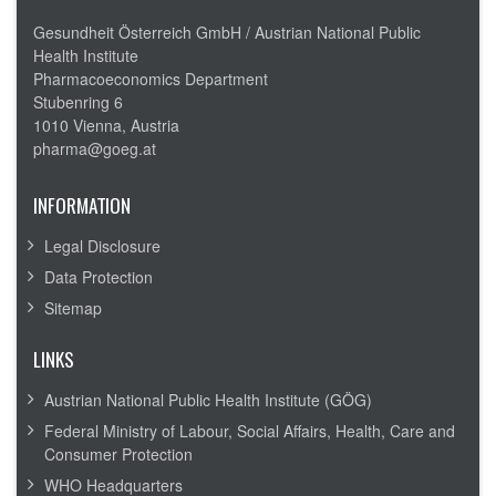
Gesundheit Österreich GmbH /
Austrian National Public
Health Institute
Pharmacoeconomics Department
Stubenring 6
1010 Vienna, Austria
pharma@goeg.at
INFORMATION
Legal Disclosure
Data Protection
Sitemap
LINKS
Austrian National Public Health Institute (GÖG)
Federal Ministry of Labour, Social Affairs, Health, Care and
Consumer Protection
WHO Headquarters