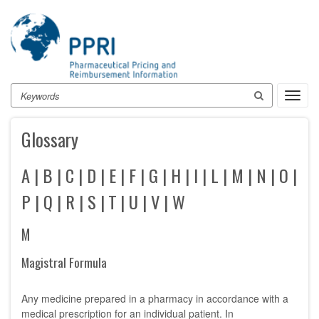
Skip
to
main
content
Search
Toggl
navig
Glossary
A
|
B
|
C
|
D
|
E
|
F
|
G
|
H
|
I
|
L
|
M
|
N
|
O
|
P
|
Q
|
R
|
S
|
T
|
U
|
V
|
W
M
Magistral Formula
Any medicine prepared in a pharmacy in accordance with a
medical prescription for an individual patient. In