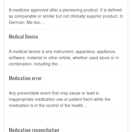
A medicine approved after a pioneering product. It is defined
as comparable or similar but not clinically superior product. In
German: Me-too-…
Medical Device
A medical device is any instrument, apparatus, appliance,
software, material or other article, whether used alone or in
combination, including the…
Medication error
Any preventable event that may cause or lead to
inappropriate medication use or patient harm while the
medication is in the control of the health…
Medication reconciliation