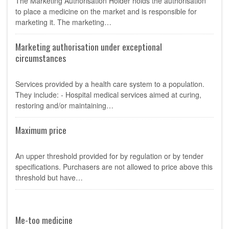
The Marketing Authorisation Holder holds the authorisation
to place a medicine on the market and is responsible for
marketing it. The marketing…
Marketing authorisation under exceptional
circumstances
Services provided by a health care system to a population.
They include: - Hospital medical services aimed at curing,
restoring and/or maintaining…
Maximum price
An upper threshold provided for by regulation or by tender
specifications. Purchasers are not allowed to price above this
threshold but have…
Me-too medicine