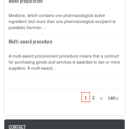
Mono preparation
Medicine, which contains one pharmacological active
ingredient (but more than one pharmacological excipient is
possible).German:…
Multi-award procedure
A multi-award procurement procedure means that a contract
for purchasing goods and services is awarded to two or more
suppliers. A multi-award…
Pagination
Current
1
Page
2
Next
››
Last
Last »
page
page
page
CONTACT