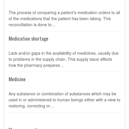
The process of comparing a patient’s medication orders to all
of the medications that the patient has been taking. This
reconciliation is done to…
Medication shortage
Lack and/or gaps in the availability of medicines, usually due
to problems in the supply chain. This supply issue affects
how the pharmacy prepares…
Medicine
Any substance or combination of substances which may be
used in or administered to human beings either with a view to
restoring, correcting or…