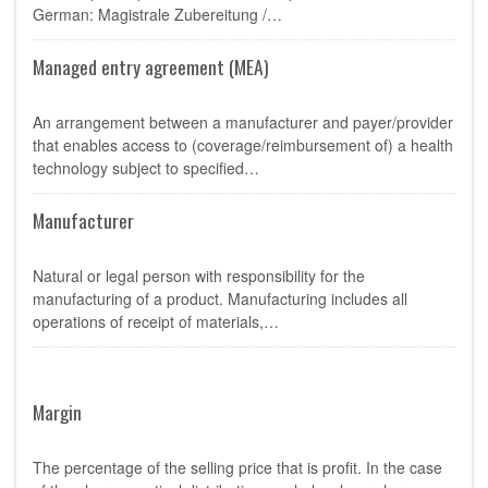
German: Magistrale Zubereitung /…
Managed entry agreement (MEA)
An arrangement between a manufacturer and payer/provider
that enables access to (coverage/reimbursement of) a health
technology subject to specified…
Manufacturer
Natural or legal person with responsibility for the
manufacturing of a product. Manufacturing includes all
operations of receipt of materials,…
Margin
The percentage of the selling price that is profit. In the case