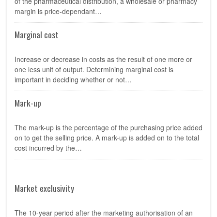
of the pharmaceutical distribution, a wholesale or pharmacy
margin is price-dependant…
Marginal cost
Increase or decrease in costs as the result of one more or
one less unit of output. Determining marginal cost is
important in deciding whether or not…
Mark-up
The mark-up is the percentage of the purchasing price added
on to get the selling price. A mark-up is added on to the total
cost incurred by the…
Market exclusivity
The 10-year period after the marketing authorisation of an