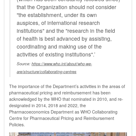
that the Organization should not consider
"the establishment, under its own
auspices, of international research
institutions" and the "research in the field
of health is best advanced by assisting,
coordinating and making use of the
activities of existing institutions".’
Source:
https://www.who.int/about/who-we-
are/structure/collaborating-centres
The importance of the Department’s activities in the areas of
pharmaceutical pricing and reimbursement has been
acknowledged by the WHO that nominated in 2010, and re-
designated in 2014, 2018 and 2022, the
Pharmacoeconomics Department as WHO Collaborating
Centre for Pharmaceutical Pricing and Reimbursement
Policies.