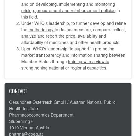
and on developing, implementing and monitoring
pricing, procurement and reimbursement policies
in
this field.
Under WHO's leadership, to further develop and refine
the
methodology
to define, measure, compare, collect,
analyze and report the price, availability and
affordability of medicines and other health products.
Upon WHO’s leadership, to support in promoting
market transparency and information sharing between
Member States through
training with a view to
strengthening national or regional capacities
.
CONTACT
Gesundheit Österreich GmbH /
Austrian National Public
Health Institute
Pharmacoeconomics Department
Stubenring 6
1010 Vienna, Austria
pharma@goeg.at