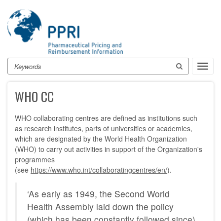
Skip
to
main
content
Search
Toggl
navig
WHO CC
WHO collaborating centres are defined as institutions such
as research institutes, parts of universities or academies,
which are designated by the World Health Organization
(WHO) to carry out activities in support of the Organization's
programmes
(see
https://www.who.int/collaboratingcentres/en/
).
‘As early as 1949, the Second World
Health Assembly laid down the policy
(which has been constantly followed since)