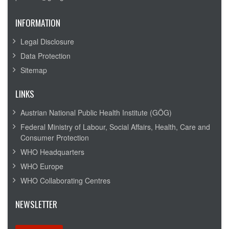
INFORMATION
Legal Disclosure
Data Protection
Sitemap
LINKS
Austrian National Public Health Institute (GÖG)
Federal Ministry of Labour, Social Affairs, Health, Care and
Consumer Protection
WHO Headquarters
WHO Europe
WHO Collaborating Centres
NEWSLETTER