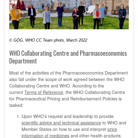
© GÖG, WHO CC Team photo, March 2022
WHO Collaborating Centre and Pharmacoeconomics
Department
Most of the activities of the Pharmacoeconomics Department
also fall under the scope of work agreed between the WHO
Collaborating Centre and WHO. According to the
current
Terms of Reference
, the WHO Collaborating Centre
for Pharmaceutical Pricing and Reimbursement Policies is
tasked:
Upon WHO’s request and leadership to provide
scientific advice and technical assistance
to WHO and
Member States on how to use and interpret
price
information of medicines
and other health products