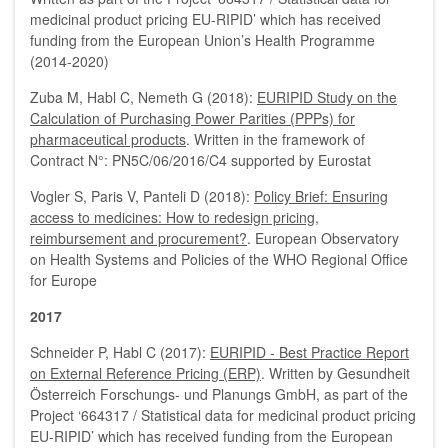
medicinal product pricing EU-RIPID’ which has received
funding from the European Union’s Health Programme
(2014-2020)
Zuba M, Habl C, Nemeth G (2018):
EURIPID Study on the
Calculation of Purchasing Power Parities (PPPs) for
pharmaceutical products
. Written in the framework of
Contract N°: PN5C/06/2016/C4 supported by Eurostat
Vogler S, Paris V, Panteli D (2018):
Policy Brief: Ensuring
access to medicines: How to redesign pricing,
reimbursement and procurement?
. European Observatory
on Health Systems and Policies of the WHO Regional Office
for Europe
2017
Schneider P, Habl C (2017):
EURIPID - Best Practice Report
on External Reference Pricing (ERP)
. Written by Gesundheit
Österreich Forschungs- und Planungs GmbH, as part of the
Project ‘664317 / Statistical data for medicinal product pricing
EU-RIPID’ which has received funding from the European