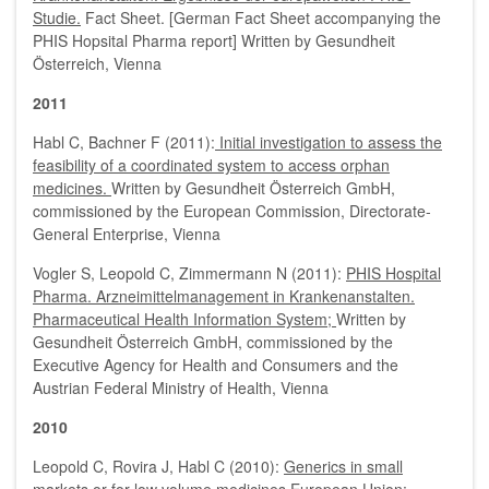
Studie.
Fact Sheet. [German Fact Sheet accompanying the
PHIS Hopsital Pharma report] Written by Gesundheit
Österreich, Vienna
2011
Habl C, Bachner F (2011):
Initial investigation to assess the
feasibility of a coordinated system to access orphan
medicines.
Written by Gesundheit Österreich GmbH,
commissioned by the European Commission, Directorate-
General Enterprise, Vienna
Vogler S, Leopold C, Zimmermann N (2011):
PHIS Hospital
Pharma. Arzneimittelmanagement in Krankenanstalten.
Pharmaceutical Health Information System;
Written by
Gesundheit Österreich GmbH, commissioned by the
Executive Agency for Health and Consumers and the
Austrian Federal Ministry of Health, Vienna
2010
Leopold C, Rovira J, Habl C (2010):
Generics in small