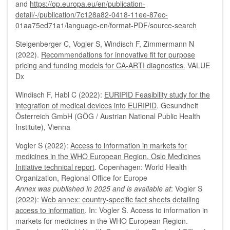
and
https://op.europa.eu/en/publication-
detail/-/publication/7c128a82-0418-11ee-87ec-
01aa75ed71a1/language-en/format-PDF/source-search
Steigenberger C, Vogler S, Windisch F, Zimmermann N
(2022).
Recommendations for innovative fit for purpose
pricing and funding models for CA-ARTI diagnostics.
VALUE
Dx
Windisch F, Habl C (2022):
EURIPID Feasibility study for the
integration of medical devices into EURIPID
. Gesundheit
Österreich GmbH (GÖG / Austrian National Public Health
Institute), Vienna
Vogler S (2022):
Access to information in markets for
medicines in the WHO European Region. Oslo Medicines
Initiative technical report
. Copenhagen: World Health
Organization, Regional Office for Europe
Annex was published in 2025 and is available at
: Vogler S
(2022):
Web annex: country-specific fact sheets detailing
access to information
. In: Vogler S. Access to information in
markets for medicines in the WHO European Region.