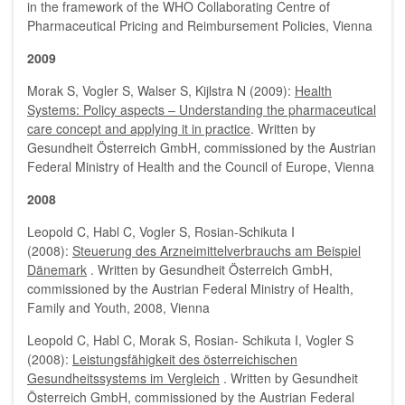
in the framework of the WHO Collaborating Centre of
Pharmaceutical Pricing and Reimbursement Policies, Vienna
2009
Morak S, Vogler S, Walser S, Kijlstra N (2009):
Health
Systems: Policy aspects – Understanding the pharmaceutical
care concept and applying it in practice
. Written by
Gesundheit Österreich GmbH, commissioned by the Austrian
Federal Ministry of Health and the Council of Europe, Vienna
2008
Leopold C, Habl C, Vogler S, Rosian-Schikuta I
(2008):
Steuerung des Arzneimittelverbrauchs am Beispiel
Dänemark
. Written by Gesundheit Österreich GmbH,
commissioned by the Austrian Federal Ministry of Health,
Family and Youth, 2008, Vienna
Leopold C, Habl C, Morak S, Rosian- Schikuta I, Vogler S
(2008):
Leistungsfähigkeit des österreichischen
Gesundheitssystems im Vergleich
. Written by Gesundheit
Österreich GmbH, commissioned by the Austrian Federal