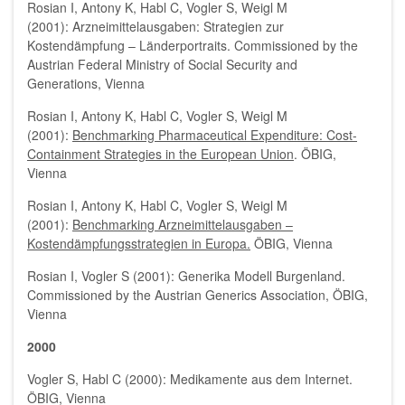
Rosian I, Antony K, Habl C, Vogler S, Weigl M
(2001): Arzneimittelausgaben: Strategien zur
Kostendämpfung – Länderportraits. Commissioned by the
Austrian Federal Ministry of Social Security and
Generations, Vienna
Rosian I, Antony K, Habl C, Vogler S, Weigl M
(2001):
Benchmarking Pharmaceutical Expenditure: Cost-
Containment Strategies in the European Union
. ÖBIG,
Vienna
Rosian I, Antony K, Habl C, Vogler S, Weigl M
(2001):
Benchmarking Arzneimittelausgaben –
Kostendämpfungsstrategien in Europa.
ÖBIG, Vienna
Rosian I, Vogler S (2001): Generika Modell Burgenland.
Commissioned by the Austrian Generics Association, ÖBIG,
Vienna
2000
Vogler S, Habl C (2000): Medikamente aus dem Internet.
ÖBIG, Vienna