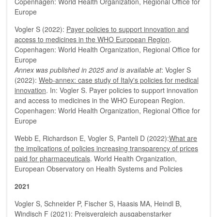
Copenhagen: World Health Organization, Regional Office for
Europe
Vogler S (2022):
Payer policies to support innovation and
access to medicines in the WHO European Region
.
Copenhagen: World Health Organization, Regional Office for
Europe
Annex was published in 2025 and is available at
: Vogler S
(2022):
Web-annex: case study of Italy's policies for medical
innovation
. In: Vogler S. Payer policies to support innovation
and access to medicines in the WHO European Region.
Copenhagen: World Health Organization, Regional Office for
Europe
Webb E, Richardson E, Vogler S, Panteli D (2022):
What are
the implications of policies increasing transparency of prices
paid for pharmaceuticals
. World Health Organization,
European Observatory on Health Systems and Policies
2021
Vogler S, Schneider P, Fischer S, Haasis MA, Heindl B,
Windisch F (2021):
Preisvergleich ausgabenstarker