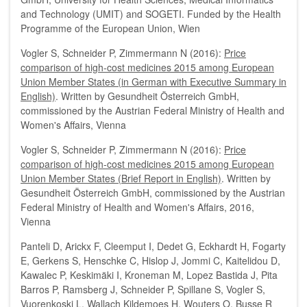
and Technology (UMIT) and SOGETI. Funded by the Health
Programme of the European Union, Wien
Vogler S, Schneider P, Zimmermann N (2016):
P
rice
comparison of high-cost medicines 2015 among European
Union Member States (in German with Executive Summary in
English)
. Written by Gesundheit Österreich GmbH,
commissioned by the Austrian Federal Ministry of Health and
Women's Affairs, Vienna
Vogler S, Schneider P, Zimmermann N (2016):
Price
comparison of high-cost medicines 2015 among European
Union Member States (Brief Report in English)
. Written by
Gesundheit Österreich GmbH, commissioned by the Austrian
Federal Ministry of Health and Women's Affairs, 2016,
Vienna
Panteli D, Arickx F, Cleemput I, Dedet G, Eckhardt H, Fogarty
E, Gerkens S, Henschke C, Hislop J, Jommi C, Kaitelidou D,
Kawalec P, Keskimäki I, Kroneman M, Lopez Bastida J, Pita
Barros P, Ramsberg J, Schneider P, Spillane S, Vogler S,
Vuorenkoski L, Wallach Kildemoes H, Wouters O, Busse R