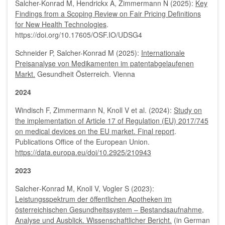
Salcher-Konrad M, Hendrickx A, Zimmermann N (2025):
Key
Findings from a Scoping Review on Fair Pricing Definitions
for New Health Technologies
.
https://doi.org/10.17605/OSF.IO/UDSG4
Schneider P, Salcher-Konrad M (2025):
Internationale
Preisanalyse von Medikamenten im patentabgelaufenen
Markt.
Gesundheit Österreich. Vienna
2024
Windisch F, Zimmermann N, Knoll V et al. (2024):
Study on
the implementation of Article 17 of Regulation (EU) 2017/745
on medical devices on the EU market. Final report
.
Publications Office of the European Union.
https://data.europa.eu/doi/10.2925/210943
2023
Salcher‐Konrad M, Knoll V, Vogler S (2023):
Leistungsspektrum der öffentlichen Apotheken im
österreichischen Gesundheitssystem – Bestandsaufnahme,
Analyse und Ausblick. Wissenschaftlicher Bericht.
(in German