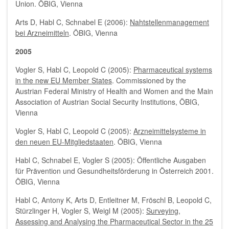
Union. ÖBIG, Vienna
Arts D, Habl C, Schnabel E (2006):
Nahtstellenmanagement
bei Arzneimitteln
. ÖBIG, Vienna
2005
Vogler S, Habl C, Leopold C (2005):
Pharmaceutical systems
in the new EU Member States
. Commissioned by the
Austrian Federal Ministry of Health and Women and the Main
Association of Austrian Social Security Institutions, ÖBIG,
Vienna
Vogler S, Habl C, Leopold C (2005):
Arzneimittelsysteme in
den neuen EU-Mitgliedstaaten
. ÖBIG, Vienna
Habl C, Schnabel E, Vogler S (2005): Öffentliche Ausgaben
für Prävention und Gesundheitsförderung in Österreich 2001.
ÖBIG, Vienna
Habl C, Antony K, Arts D, Entleitner M, Fröschl B, Leopold C,
Stürzlinger H, Vogler S, Weigl M (2005):
Surveying,
Assessing and Analysing the Pharmaceutical Sector in the 25