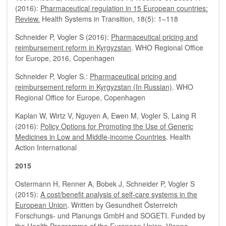
(2016):
Pharmaceutical regulation in 15 European countries:
Review.
Health Systems in Transition, 18(5): 1–118
Schneider P, Vogler S (2016):
Pharmaceutical pricing and
reimbursement reform in Kyrgyzstan
. WHO Regional Office
for Europe, 2016, Copenhagen
Schneider P, Vogler S.:
Pharmaceutical pricing and
reimbursement reform in Kyrgyzstan (In Russian)
. WHO
Regional Office for Europe, Copenhagen
Kaplan W, Wirtz V, Nguyen A, Ewen M, Vogler S, Laing R
(2016):
Policy Options for Promoting the Use of Generic
Medicines in Low and Middle-income Countries
. Health
Action International
2015
Ostermann H, Renner A, Bobek J, Schneider P, Vogler S
(2015):
A cost/benefit analysis of self-care systems in the
European Union
. Written by Gesundheit Österreich
Forschungs- und Planungs GmbH and SOGETI. Funded by