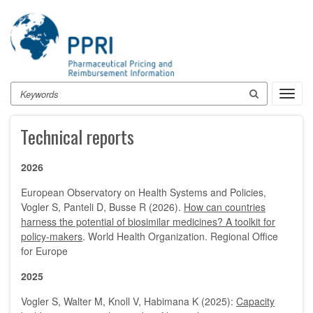
Skip
to
main
content
Search
Toggl
navig
Technical reports
2026
European Observatory on Health Systems and Policies,
Vogler S, Panteli D, Busse R (2026).
How can countries
harness the potential of biosimilar medicines? A toolkit for
policy-makers
. World Health Organization. Regional Office
for Europe
2025
Vogler S, Walter M, Knoll V, Habimana K (2025):
Capacity