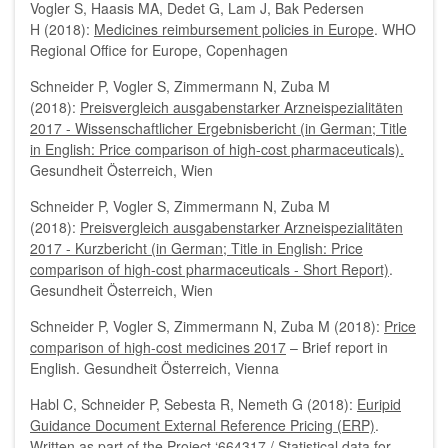
Vogler S, Haasis MA, Dedet G, Lam J, Bak Pedersen
H (2018):
Medicines reimbursement policies in Europe
. WHO
Regional Office for Europe, Copenhagen
Schneider P, Vogler S, Zimmermann N, Zuba M
(2018):
Preisvergleich ausgabenstarker Arzneispezialitäten
2017 - Wissenschaftlicher Ergebnisbericht (in German; Title
in English: Price comparison of high-cost pharmaceuticals).
Gesundheit Österreich, Wien
Schneider P, Vogler S, Zimmermann N, Zuba M
(2018):
Preisvergleich ausgabenstarker Arzneispezialitäten
2017 - Kurzbericht (in German; Title in English: Price
comparison of high-cost pharmaceuticals - Short Report)
.
Gesundheit Österreich, Wien
Schneider P, Vogler S, Zimmermann N, Zuba M (2018):
Price
comparison of high-cost medicines 2017
– Brief report in
English. Gesundheit Österreich, Vienna
Habl C, Schneider P, Sebesta R, Nemeth G (2018):
Euripid
Guidance Document External Reference Pricing (ERP)
.
Written as part of the Project ‘664317 / Statistical data for