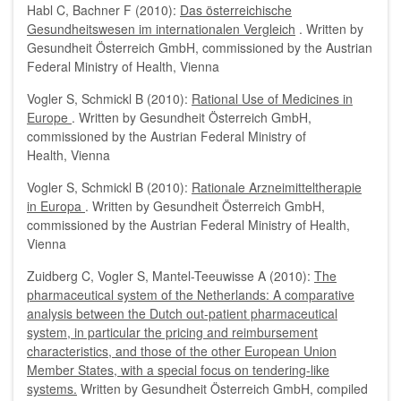
Habl C, Bachner F (2010):
Das österreichische
Gesundheitswesen im internationalen Vergleich
. Written by
Gesundheit Österreich GmbH, commissioned by the Austrian
Federal Ministry of Health, Vienna
Vogler S, Schmickl B (2010):
Rational Use of Medicines in
Europe
. Written by Gesundheit Österreich GmbH,
commissioned by the Austrian Federal Ministry of
Health, Vienna
Vogler S, Schmickl B (2010):
Rationale Arzneimitteltherapie
in Europa
. Written by Gesundheit Österreich GmbH,
commissioned by the Austrian Federal Ministry of Health,
Vienna
Zuidberg C, Vogler S, Mantel-Teeuwisse A (2010):
The
pharmaceutical system of the Netherlands: A comparative
analysis between the Dutch out-patient pharmaceutical
system, in particular the pricing and reimbursement
characteristics, and those of the other European Union
Member States, with a special focus on tendering-like
systems.
Written by Gesundheit Österreich GmbH, compiled