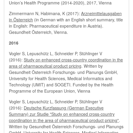
Union’s Health Programme (2014-2020), 2017, Vienna
Zimmermann N, Habimana, K (2017):
Arzneimittelausgaben
in Österreich
(in German with an English short summary, title
in English: Pharmaceutical expenditure in Austria).
Gesundheit Österreich, Vienna.
2016
Vogler S, Lepuschütz L, Schneider P, Stühlinger V
(2016):
Study on enhanced cross-country coordination in the
area of pharmaceutical product pricing
. Written by
Gesundheit Österreich Forschungs- und Planungs GmbH,
University for Health Sciences, Medical Informatics and
Technology (UMIT) and SOGETI. Funded by the Health
Programme of the European Union, Vienna
Vogler S, Lepuschütz L, Schneider P, Stühlinger V
(2016):
Deutsche Kurzfassung (German Executive
Summary) zur Studie "Study on enhanced cross-country
coordination in the area of pharmaceutical product pricing"
.
Written by Gesundheit Österreich Forschungs- und Planungs
GmbH, University for Health Sciences, Medical Informatics