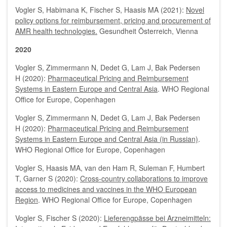
Vogler S, Habimana K, Fischer S, Haasis MA (2021):
Novel
policy options for reimbursement, pricing and procurement of
AMR health technologies.
Gesundheit Österreich, Vienna
2020
Vogler S, Zimmermann N, Dedet G, Lam J, Bak Pedersen
H (2020):
Pharmaceutical Pricing and Reimbursement
Systems in Eastern Europe and Central Asia
. WHO Regional
Office for Europe, Copenhagen
Vogler S, Zimmermann N, Dedet G, Lam J, Bak Pedersen
H (2020):
Pharmaceutical Pricing and Reimbursement
Systems in Eastern Europe and Central Asia (in Russian)
.
WHO Regional Office for Europe, Copenhagen
Vogler S, Haasis MA, van den Ham R, Suleman F, Humbert
T, Garner S (2020):
Cross-country collaborations to improve
access to medicines and vaccines in the WHO European
Region
. WHO Regional Office for Europe, Copenhagen
Vogler S, Fischer S (2020):
Lieferengpässe bei Arzneimitteln: