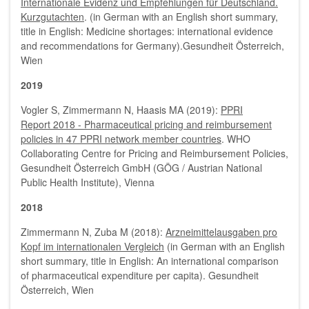
Internationale Evidenz und Empfehlungen für Deutschland.
Kurzgutachten
. (in German with an English short summary,
title in English: Medicine shortages: international evidence
and recommendations for Germany).Gesundheit Österreich,
Wien
2019
Vogler S, Zimmermann N, Haasis MA (2019):
PPRI
Report 2018 - Pharmaceutical pricing and reimbursement
policies in 47 PPRI network member countries
. WHO
Collaborating Centre for Pricing and Reimbursement Policies,
Gesundheit Österreich GmbH (GÖG / Austrian National
Public Health Institute), Vienna
2018
Zimmermann N, Zuba M (2018):
Arzneimittelausgaben pro
Kopf im internationalen Vergleich
(in German with an English
short summary, title in English: An international comparison
of pharmaceutical expenditure per capita). Gesundheit
Österreich, Wien