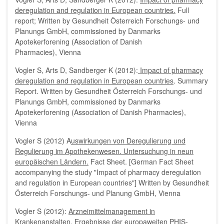
deregulation and regulation in European countries.
Full
report; Written by Gesundheit Österreich Forschungs- und
Planungs GmbH, commissioned by Danmarks
Apotekerforening (Association of Danish
Pharmacies), Vienna
Vogler S, Arts D, Sandberger K (2012):
Impact of pharmacy
deregulation and regulation in European countries
. Summary
Report. Written by Gesundheit Österreich Forschungs- und
Planungs GmbH, commissioned by Danmarks
Apotekerforening (Association of Danish Pharmacies),
Vienna
Vogler S (2012) A
uswirkungen von Deregulierung und
Regulierung im Apothekenwesen. Untersuchung in neun
europäischen Ländern.
Fact Sheet. [German Fact Sheet
accompanying the study "Impact of pharmacy deregulation
and regulation in European countries"] Written by Gesundheit
Österreich Forschungs- und Planung GmbH, Vienna
Vogler S (2012):
Arzneimittelmanagement in
Krankenanstalten. Ergebnisse der europaweiten PHIS-