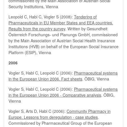
commissioned by the Main Association of Austrian Social
Security Institutions, Vienna
Leopold C, Habl C, Vogler S (2008):
Tendering of
Pharmaceuticals in EU Member States and EEA countries.
Results from the country survey
. Written by Gesundheit
Österreich Forschungs- und Planungs GmbH, commissioned
by the Main Association of Austrian Social Health Insurance
Institutions (HVB) on behalf of the European Social Insurance
Platform (ESIP), Vienna
2006
Vogler S, Habl C, Leopold C (2006):
Pharmaceutical systems
in the European Union 2006. Fact sheets
. ÖBIG, Vienna
Vogler S, Habl C, Leopold C (2006):
Pharmaceutical systems
in the European Union 2006 - Comparative analysis
. ÖBIG,
Vienna
Vogler S, Arts D, Habl C (2006):
Community Pharmacy in
Europe. Lessons from deregulation - case studies
.
Commissioned by Pharmaceutical Group of the European