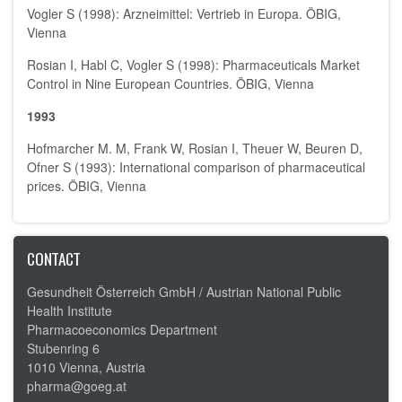
Vogler S (1998): Arzneimittel: Vertrieb in Europa. ÖBIG,
Vienna
Rosian I, Habl C, Vogler S (1998): Pharmaceuticals Market
Control in Nine European Countries. ÖBIG, Vienna
1993
Hofmarcher M. M, Frank W, Rosian I, Theuer W, Beuren D,
Ofner S (1993): International comparison of pharmaceutical
prices. ÖBIG, Vienna
CONTACT
Gesundheit Österreich GmbH /
Austrian National Public
Health Institute
Pharmacoeconomics Department
Stubenring 6
1010 Vienna, Austria
pharma@goeg.at