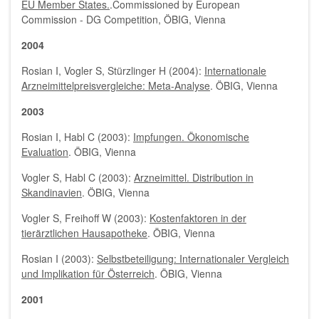
EU Member States.
.Commissioned by European
Commission - DG Competition, ÖBIG, Vienna
2004
Rosian I, Vogler S, Stürzlinger H (2004):
Internationale
Arzneimittelpreisvergleiche: Meta-Analyse
. ÖBIG, Vienna
2003
Rosian I, Habl C (2003):
Impfungen. Ökonomische
Evaluation
. ÖBIG, Vienna
Vogler S, Habl C (2003):
Arzneimittel. Distribution in
Skandinavien
. ÖBIG, Vienna
Vogler S, Freihoff W (2003):
Kostenfaktoren in der
tierärztlichen Hausapotheke
. ÖBIG, Vienna
Rosian I (2003):
Selbstbeteiligung: Internationaler Vergleich
und Implikation für Österreich
. ÖBIG, Vienna
2001