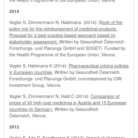
the Health Programme of the European Union, Vienna
2014
Vogler S, Zimmermann N, Habimana (2014): S
tudy of the
policy mix for the reimbursement of medicinal products.
Proposal for a best practice-based approach based on
stakeholder assessment.
Written by Gesundheit Österreich
Forschungs- und Planungs GmbH and SOGETI. Funded by
the Health Programme of the European Union, Vienna
Vogler S, Habimana K (2014):
Pharmaceutical pricing policies
in European countries
. Written by Gesundheit Österreich
Forschungs- und Planungs GmbH, commissioned by CtW
Investment Group, Vienna
Vogler S, Zimmermann N, Habl C (2014):
Comparison of
prices of 30 high-cost medicines in Austria and 15 European
countries (in German).
Written by Gesundheit
Österreich, Vienna
2012
Vogler S, Arts D, Sandberger K (2012):
Impact of pharmacy