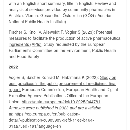
with an English short summary, title in English: Review and
analysis of services provided by community pharmacies in
Austria). Vienna: Gesundheit Österreich (GÖG / Austrian
National Public Health Institute)
Fischer S, Knoll V, Alleweldt F, Vogler S (2023):
Potential
measures to facilitate the production of active pharmaceutical
ingredients (APIs)
. Study requested by the European
Parliament's Committee on the Environment, Public Health
and Food Safety
2022
Vogler S, Salcher-Konrad M, Habimana K (2022):
Study on
best practices in the public procurement of medicines: final
report.
European Commission, European Health and Digital
Executive Agency: Publications Office of the European
Union,
https://data.europa.eu/doi/10.2925/044781
Annexes were published in 2023 and are available
at
: https://op.europa.eu/en/publication-
detail/-/publication/c0983989-9efd-11ee-b164-
01aa75ed71a1/language-en