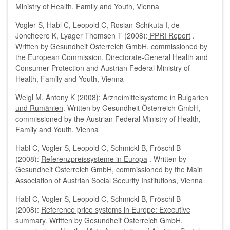
Ministry of Health, Family and Youth, Vienna
Vogler S, Habl C, Leopold C, Rosian-Schikuta I, de
Joncheere K, Lyager Thomsen T (2008):
PPRI Report
.
Written by Gesundheit Österreich GmbH, commissioned by
the European Commission, Directorate-General Health and
Consumer Protection and Austrian Federal Ministry of
Health, Family and Youth, Vienna
Weigl M, Antony K (2008):
Arzneimittelsysteme in Bulgarien
und Rumänien
. Written by Gesundheit Österreich GmbH,
commissioned by the Austrian Federal Ministry of Health,
Family and Youth, Vienna
Habl C, Vogler S, Leopold C, Schmickl B, Fröschl B
(2008):
Referenzpreissysteme in Europa
. Written by
Gesundheit Österreich GmbH, commissioned by the Main
Association of Austrian Social Security Institutions, Vienna
Habl C, Vogler S, Leopold C, Schmickl B, Fröschl B
(2008):
Reference price systems in Europe: Executive
summary.
Written by Gesundheit Österreich GmbH,