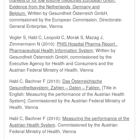
markets or for low volume medicines European Union:
Evidence from the Netherlands, Germany and
Belgium.
Written by Gesundheit Österreich GmbH,
commissioned by the European Commission, Directorate-
General Enterprise, Vienna
Vogler S, Habl C, Leopold C, Morak S, Mazag J,
Zimmermann N (2010):
PHIS Hospital Pharma Report .
Pharmaceutical Health Information System
; Written by
Gesundheit Österreich GmbH, commissioned by the
Executive Agency for Health and Consumers and the
Austrian Federal Ministry of Health, Vienna
Habl C, Bachner F (2010):
Das Österreichische
Gesundheitssystem: Zahlen – Daten – Fakten.
[Title in
English: Measuring the performance of the Austrian Health
System]; Commissioned by the Austrian Federal Ministry of
Health, Vienna
Habl C, Bachner F (2010):
Measuring the performance of the
Austrian Health System
. Commissioned by the Austrian
Federal Ministry of Health, Vienna