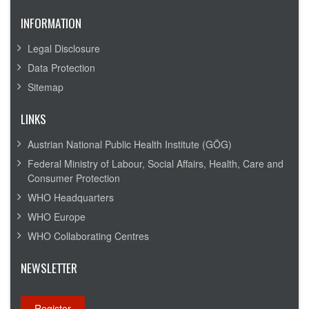
INFORMATION
Legal Disclosure
Data Protection
Sitemap
LINKS
Austrian National Public Health Institute (GÖG)
Federal Ministry of Labour, Social Affairs, Health, Care and
Consumer Protection
WHO Headquarters
WHO Europe
WHO Collaborating Centres
NEWSLETTER