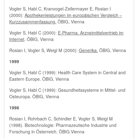
Vogler S, Habl C, Kranvogel-Zellermayer E, Rosian I
(2000):
Apothekenleistungen im europäischen Vergleich –
Kurzzusammenfassung.
ÖBIG, Vienna
Vogler S, Habl C (2000):
E-Pharma. Arzneimittelvertrieb im
Internet
. ÖBIG, Vienna
Rosian I, Vogler S, Weigl M (2000):
Generika.
ÖBIG, Vienna
1999
Vogler S, Habl C (1999): Health Care System in Central and
Eastern Europe. ÖBIG, Vienna
Vogler S, Habl C (1999): Gesundheitssysteme in Mittel- und
Osteuropa. ÖBIG, Vienna
1998
Rosian I, Rohrbach C, Schindler E, Vogler S, Weigl M
(1998). Biotechnologie: Pharmazeutische Industrie und
Forschung in Österreich. ÖBIG.Vienna