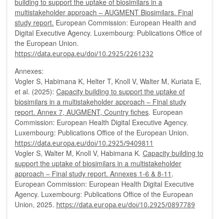
building to support the uptake of biosimilars in a
multistakeholder approach – AUGMENT Biosimilars. Final
study report.
European Commission: European Health and
Digital Executive Agency. Luxembourg: Publications Office of
the European Union.
https://data.europa.eu/doi/10.2925/2261232
Annexes:
Vogler S, Habimana K, Helter T, Knoll V, Walter M, Kuriata E,
et al. (2025):
Capacity building to support the uptake of
biosimilars in a multistakeholder approach – Final study
report. Annex 7, AUGMENT, Country fiches
. European
Commission: European Health Digital Executive Agency.
Luxembourg: Publications Office of the European Union.
https://data.europa.eu/doi/10.2925/9409811
Vogler S, Walter M, Knoll V, Habimana K.
Capacity building to
support the uptake of biosimilars in a multistakeholder
approach – Final study report. Annexes 1-6 & 8-11
.
European Commission: European Health Digital Executive
Agency. Luxembourg: Publications Office of the European
Union, 2025.
https://data.europa.eu/doi/10.2925/0897789