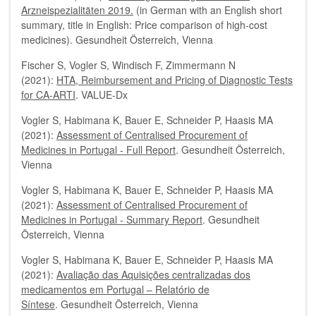
Arzneispezialitäten 2019.
(in German with an English short
summary, title in English: Price comparison of high-cost
medicines). Gesundheit Österreich, Vienna
Fischer S, Vogler S, Windisch F, Zimmermann N
(2021):
HTA, Reimbursement and Pricing of Diagnostic Tests
for CA-ARTI
. VALUE-Dx
Vogler S, Habimana K, Bauer E, Schneider P, Haasis MA
(2021):
Assessment of Centralised Procurement of
Medicines in Portugal - Full Report
. Gesundheit Österreich,
Vienna
Vogler S, Habimana K, Bauer E, Schneider P, Haasis MA
(2021):
Assessment of Centralised Procurement of
Medicines in Portugal - Summary Report
. Gesundheit
Österreich, Vienna
Vogler S, Habimana K, Bauer E, Schneider P, Haasis MA
(2021):
Avaliação das Aquisições centralizadas dos
medicamentos em Portugal – Relatório de
Síntese
.
Gesundheit Österreich, Vienna