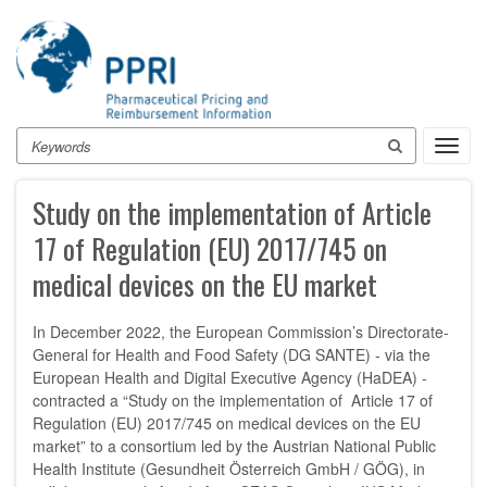
Skip
to
main
content
Search
Toggl
navig
Study on the implementation of Article
17 of Regulation (EU) 2017/745 on
medical devices on the EU market
In December 2022, the European Commission’s Directorate-
General for Health and Food Safety (DG SANTE) - via the
European Health and Digital Executive Agency (HaDEA) -
contracted a “Study on the implementation of Article 17 of
Regulation (EU) 2017/745 on medical devices on the EU
market” to a consortium led by the Austrian National Public
Health Institute (Gesundheit Österreich GmbH / GÖG), in