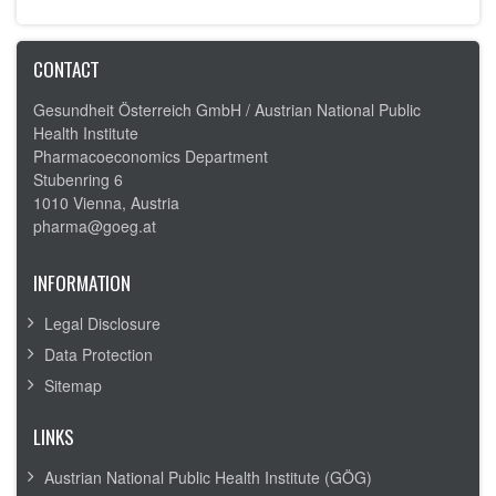
CONTACT
Gesundheit Österreich GmbH /
Austrian National Public
Health Institute
Pharmacoeconomics Department
Stubenring 6
1010 Vienna, Austria
pharma@goeg.at
INFORMATION
Legal Disclosure
Data Protection
Sitemap
LINKS
Austrian National Public Health Institute (GÖG)