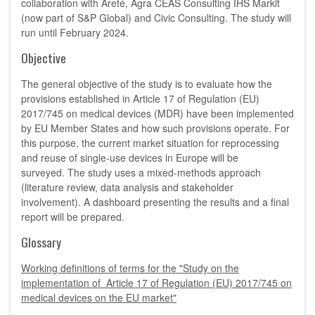
collaboration with Areté, Agra CEAS Consulting IHS Markit
(now part of S&P Global) and Civic Consulting. The study will
run until February 2024.
Objective
The general objective of the study is to evaluate how the
provisions established in Article 17 of Regulation (EU)
2017/745 on medical devices (MDR) have been implemented
by EU Member States and how such provisions operate. For
this purpose, the current market situation for reprocessing
and reuse of single-use devices in Europe will be
surveyed. The study uses a mixed-methods approach
(literature review, data analysis and stakeholder
involvement). A dashboard presenting the results and a final
report will be prepared.
Glossary
Working definitions of terms for the "Study on the
implementation of Article 17 of Regulation (EU) 2017/745 on
medical devices on the EU market"