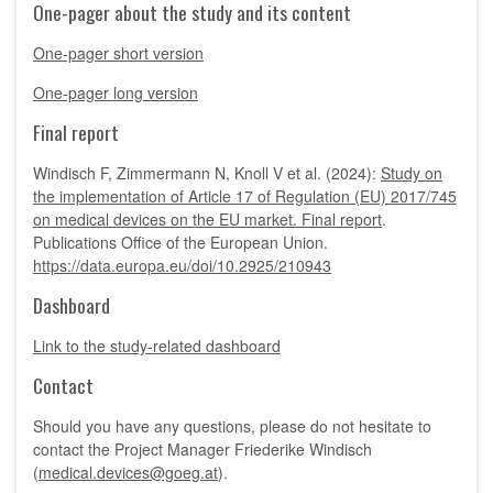
One-pager about the study and its content
One-pager short version
One-pager long version
Final report
Windisch F, Zimmermann N, Knoll V et al. (2024):
Study on
the implementation of Article 17 of Regulation (EU) 2017/745
on medical devices on the EU market. Final report
.
Publications Office of the European Union.
https://data.europa.eu/doi/10.2925/210943
Dashboard
Link to the study-related dashboard
Contact
Should you have any questions, please do not hesitate to
contact the Project Manager Friederike Windisch
(
medical.devices@goeg.at
).