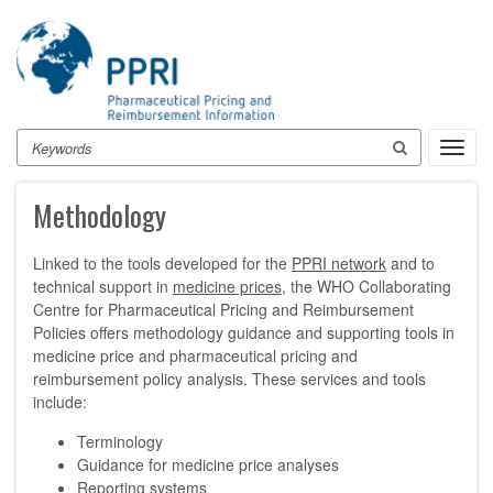
Skip
to
main
content
Search
Toggl
navig
Methodology
Linked to the tools developed for the
PPRI network
and to
technical support in
medicine prices
, the WHO Collaborating
Centre for Pharmaceutical Pricing and Reimbursement
Policies offers methodology guidance and supporting tools in
medicine price and pharmaceutical pricing and
reimbursement policy analysis. These services and tools
include:
Terminology
Guidance for medicine price analyses
Reporting systems