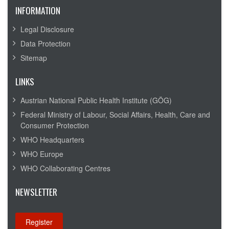
INFORMATION
Legal Disclosure
Data Protection
Sitemap
LINKS
Austrian National Public Health Institute (GÖG)
Federal Ministry of Labour, Social Affairs, Health, Care and
Consumer Protection
WHO Headquarters
WHO Europe
WHO Collaborating Centres
NEWSLETTER