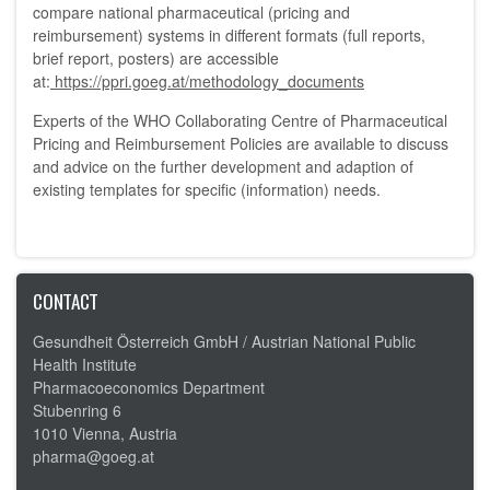
compare national pharmaceutical (pricing and
reimbursement) systems in different formats (full reports,
brief report, posters) are accessible
at:
https://ppri.goeg.at/methodology_documents
Experts of the WHO Collaborating Centre of Pharmaceutical
Pricing and Reimbursement Policies are available to discuss
and advice on the further development and adaption of
existing templates for specific (information) needs.
CONTACT
Gesundheit Österreich GmbH /
Austrian National Public
Health Institute
Pharmacoeconomics Department
Stubenring 6
1010 Vienna, Austria
pharma@goeg.at