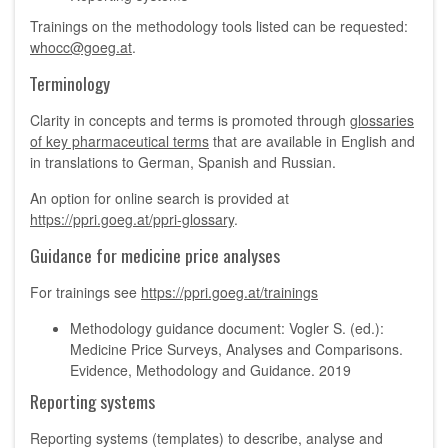
Trainings on the methodology tools listed can be requested:
whocc@goeg.at
.
Terminology
Clarity in concepts and terms is promoted through
glossaries
of key pharmaceutical terms
that are available in English and
in translations to German, Spanish and Russian.
An option for online search is provided at
https://ppri.goeg.at/ppri-glossary
.
Guidance for medicine price analyses
For trainings see
https://ppri.goeg.at/trainings
Methodology guidance document: Vogler S. (ed.):
Medicine Price Surveys, Analyses and Comparisons.
Evidence, Methodology and Guidance. 2019
Reporting systems
Reporting systems (templates) to describe, analyse and