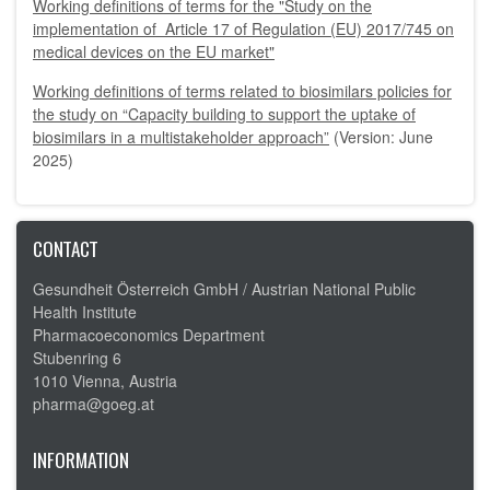
Working definitions of terms for the "Study on the
implementation of Article 17 of Regulation (EU) 2017/745 on
medical devices on the EU market"
Working definitions of terms related to biosimilars policies for
the study on “Capacity building to support the uptake of
biosimilars in a multistakeholder approach”
(Version: June
2025)
CONTACT
Gesundheit Österreich GmbH /
Austrian National Public
Health Institute
Pharmacoeconomics Department
Stubenring 6
1010 Vienna, Austria
pharma@goeg.at
INFORMATION