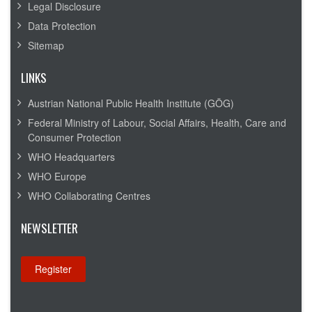
Legal Disclosure
Data Protection
Sitemap
LINKS
Austrian National Public Health Institute (GÖG)
Federal Ministry of Labour, Social Affairs, Health, Care and
Consumer Protection
WHO Headquarters
WHO Europe
WHO Collaborating Centres
NEWSLETTER