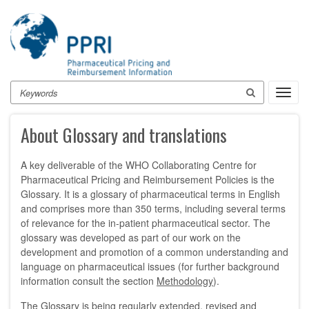
Skip
to
main
content
Search
Toggl
navig
About Glossary and translations
A key deliverable of the WHO Collaborating Centre for
Pharmaceutical Pricing and Reimbursement Policies is the
Glossary. It is a glossary of pharmaceutical terms in English
and comprises more than 350 terms, including several terms
of relevance for the in-patient pharmaceutical sector. The
glossary was developed as part of our work on the
development and promotion of a common understanding and
language on pharmaceutical issues (for further background
information consult the section
Methodology
).
The Glossary is being regularly extended, revised and