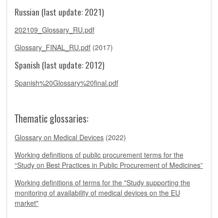
Russian (last update: 2021)
202109_Glossary_RU.pdf
Glossary_FINAL_RU.pdf
(2017)
Spanish (last update: 2012)
Spanish%20Glossary%20final.pdf
Thematic glossaries:
Glossary on Medical Devices
(2022)
Working definitions of public procurement terms for the
“Study on Best Practices in Public Procurement of Medicines”
Working definitions of terms for the "Study supporting the
monitoring of availability of medical devices on the EU
market"