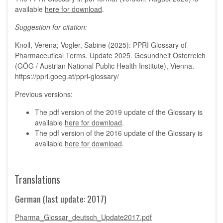
available
here for download
.
Suggestion for citation:
Knoll, Verena; Vogler, Sabine (2025): PPRI Glossary of
Pharmaceutical Terms. Update 2025. Gesundheit Österreich
(GÖG / Austrian National Public Health Institute), Vienna.
https://ppri.goeg.at/ppri-glossary/
Previous versions:
The pdf version of the 2019 update of the Glossary is
available
here for download
.
The pdf version of the 2016 update of the Glossary is
available
here for download
.
Translations
German (last update: 2017)
Pharma_Glossar_deutsch_Update2017.pdf