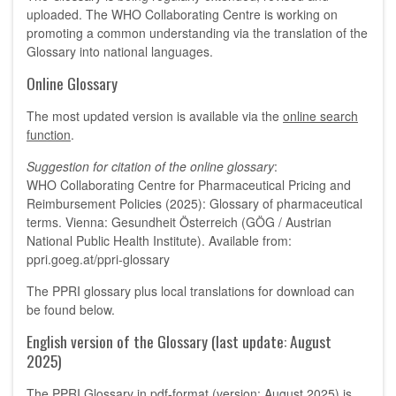
uploaded. The WHO Collaborating Centre is working on
promoting a common understanding via the translation of the
Glossary into national languages.
Online Glossary
The most updated version is available via the
online search
function
.
Suggestion for citation of the online glossary
:
WHO Collaborating Centre for Pharmaceutical Pricing and
Reimbursement Policies (2025): Glossary of pharmaceutical
terms. Vienna: Gesundheit Österreich (GÖG / Austrian
National Public Health Institute). Available from:
ppri.goeg.at/ppri-glossary
The PPRI glossary plus local translations for download can
be found below.
English version of the Glossary (last update: August
2025)
The PPRI Glossary in pdf-format (version: August 2025) is