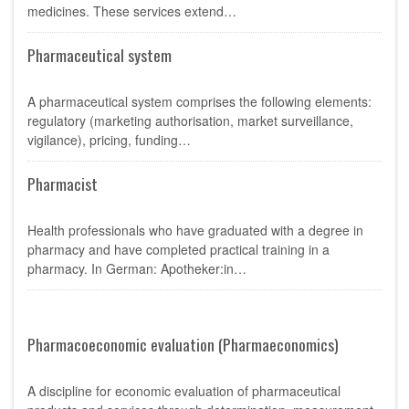
medicines. These services extend…
Pharmaceutical system
A pharmaceutical system comprises the following elements:
regulatory (marketing authorisation, market surveillance,
vigilance), pricing, funding…
Pharmacist
Health professionals who have graduated with a degree in
pharmacy and have completed practical training in a
pharmacy. In German: Apotheker:in…
Pharmacoeconomic evaluation (Pharmaeconomics)
A discipline for economic evaluation of pharmaceutical