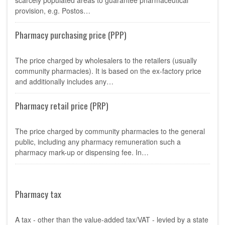
scarcely populated areas to guarantee pharmaceutical
provision, e.g. Postos…
Pharmacy purchasing price (PPP)
The price charged by wholesalers to the retailers (usually
community pharmacies). It is based on the ex-factory price
and additionally includes any…
Pharmacy retail price (PRP)
The price charged by community pharmacies to the general
public, including any pharmacy remuneration such a
pharmacy mark-up or dispensing fee. In…
Pharmacy tax
A tax - other than the value-added tax/VAT - levied by a state