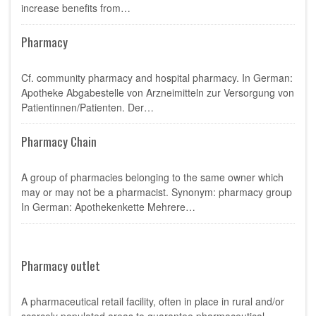
increase benefits from…
Pharmacy
Cf. community pharmacy and hospital pharmacy. In German:
Apotheke Abgabestelle von Arzneimitteln zur Versorgung von
Patientinnen/Patienten. Der…
Pharmacy Chain
A group of pharmacies belonging to the same owner which
may or may not be a pharmacist. Synonym: pharmacy group
In German: Apothekenkette Mehrere…
Pharmacy outlet
A pharmaceutical retail facility, often in place in rural and/or