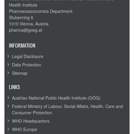
Health Institute
Pharmacoeconomics Department
Stubenring 6
1010 Vienna, Austria
pharma@goeg.at
INFORMATION
Legal Disclosure
Data Protection
Sitemap
LINKS
Austrian National Public Health Institute (GÖG)
Federal Ministry of Labour, Social Affairs, Health, Care and
Consumer Protection
WHO Headquarters
WHO Europe