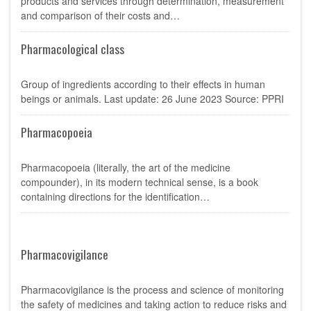
products and services through determination, measurement
and comparison of their costs and…
Pharmacological class
Group of ingredients according to their effects in human
beings or animals. Last update: 26 June 2023 Source: PPRI
Pharmacopoeia
Pharmacopoeia (literally, the art of the medicine
compounder), in its modern technical sense, is a book
containing directions for the identification…
Pharmacovigilance
Pharmacovigilance is the process and science of monitoring
the safety of medicines and taking action to reduce risks and