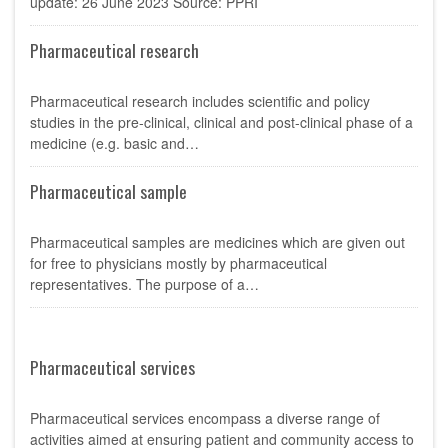
update: 26 June 2023 Source: PPRI
Pharmaceutical research
Pharmaceutical research includes scientific and policy
studies in the pre-clinical, clinical and post-clinical phase of a
medicine (e.g. basic and…
Pharmaceutical sample
Pharmaceutical samples are medicines which are given out
for free to physicians mostly by pharmaceutical
representatives. The purpose of a…
Pharmaceutical services
Pharmaceutical services encompass a diverse range of
activities aimed at ensuring patient and community access to