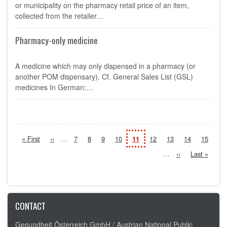
or municipality on the pharmacy retail price of an item,
collected from the retailer…
Pharmacy-only medicine
A medicine which may only dispensed in a pharmacy (or
another POM dispensary). Cf. General Sales List (GSL)
medicines In German:…
Pagination
First
« First
Previous
‹‹
…
Page
7
Page
8
Page
9
Page
10
Current
11
Page
12
Page
13
Page
14
Page
15
page
page
page
…
Next
››
Last
Last »
page
page
CONTACT
Gesundheit Österreich GmbH /
Austrian National Public