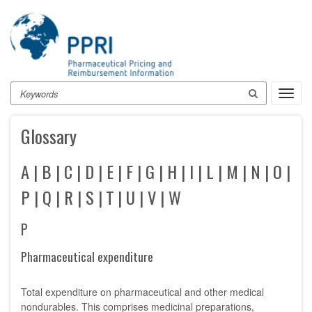
Skip
to
main
content
Search
Toggl
navig
Glossary
A
|
B
|
C
|
D
|
E
|
F
|
G
|
H
|
I
|
L
|
M
|
N
|
O
|
P
|
Q
|
R
|
S
|
T
|
U
|
V
|
W
P
Pharmaceutical expenditure
Total expenditure on pharmaceutical and other medical
nondurables. This comprises medicinal preparations,