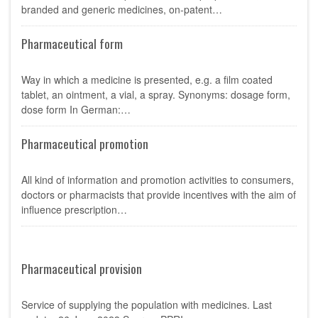
branded and generic medicines, on-patent…
Pharmaceutical form
Way in which a medicine is presented, e.g. a film coated
tablet, an ointment, a vial, a spray. Synonyms: dosage form,
dose form In German:…
Pharmaceutical promotion
All kind of information and promotion activities to consumers,
doctors or pharmacists that provide incentives with the aim of
influence prescription…
Pharmaceutical provision
Service of supplying the population with medicines. Last