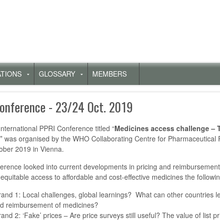
ATIONS
GLOSSARY
MEMBERS
Untermenü
Untermenü
für
für
„Publications“
„Glossary“
Conference - 23/24 Oct. 2019
International PPRI Conference titled “
Medicines access challenge – 
”
was organised by the WHO Collaborating Centre for Pharmaceutical 
ober 2019 in Vienna.
erence looked into current developments in pricing and reimbursement 
equitable access to affordable and cost-effective medicines the follow
rand 1: Local challenges, global learnings? What can other countries lea
d reimbursement of medicines?
rand 2: ‘Fake’ prices – Are price surveys still useful? The value of list 