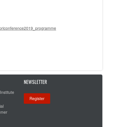
t/ppriconference2019_programme
NEWSLETTER
Institute
ial
umer