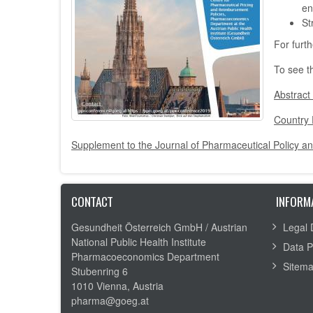
en
St
For furt
To see t
Abstract
Country 
Supplement to the Journal of Pharmaceutical Policy an
CONTACT
INFORM
Gesundheit Österreich GmbH /
Austrian
Legal 
National Public Health Institute
Data P
Pharmacoeconomics Department
Sitem
Stubenring 6
1010 Vienna, Austria
pharma@goeg.at