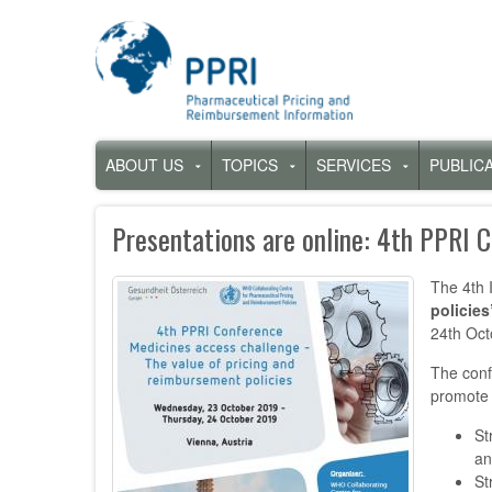
Skip
to
main
content
Hauptnavigation
ABOUT US
TOPICS
SERVICES
PUBLIC
Untermenü
Untermenü
Untermenü
für
für
für
„About
„Topics“
„Services“
Presentations are online: 4th PPRI 
us“
The 4th 
policies
24th Oct
The conf
promote 
St
an
St