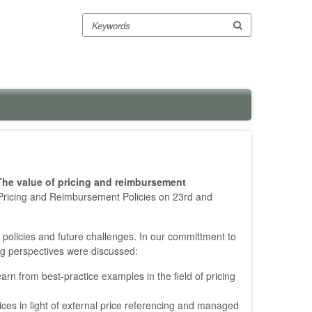
Search
The value of pricing and reimbursement
Pricing and Reimbursement Policies on 23rd and
policies and future challenges. In our committment to
ing perspectives were discussed:
rn from best-practice examples in the field of pricing
prices in light of external price referencing and managed