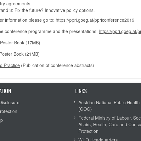
try agreements.
rand 3: Fix the future? Innovative policy options.
her information please go to:
https://ppri.goeg.at/ppriconference2019
he conference programme and the presentations:
https://ppri.goeg.a
 Poster Book
(17MB)
Poster Book
(21MB)
d Practice
(Publication of conference abstracts)
ATION
LINKS
Disclosure
Austrian National Public Health 
(GÖG)
rotection
Federal Ministry of Labour, Soc
ap
Affairs, Health, Care and Cons
Protection
WHO Headquarters