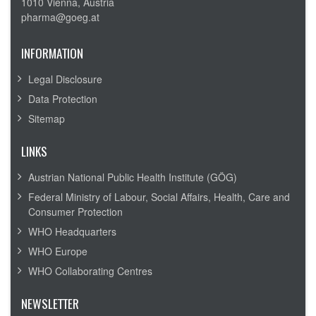
1010 Vienna, Austria
pharma@goeg.at
INFORMATION
Legal Disclosure
Data Protection
Sitemap
LINKS
Austrian National Public Health Institute (GÖG)
Federal Ministry of Labour, Social Affairs, Health, Care and
Consumer Protection
WHO Headquarters
WHO Europe
WHO Collaborating Centres
NEWSLETTER