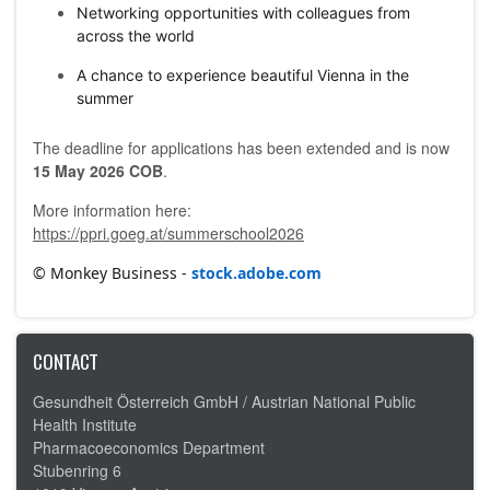
Networking opportunities with colleagues from
across the world
A chance to experience beautiful Vienna in the
summer
The deadline for applications has been extended and is now
15 May 2026 COB
.
More information here:
https://ppri.goeg.at/summerschool2026
© Monkey Business -
stock.adobe.com
CONTACT
Gesundheit Österreich GmbH /
Austrian National Public
Health Institute
Pharmacoeconomics Department
Stubenring 6