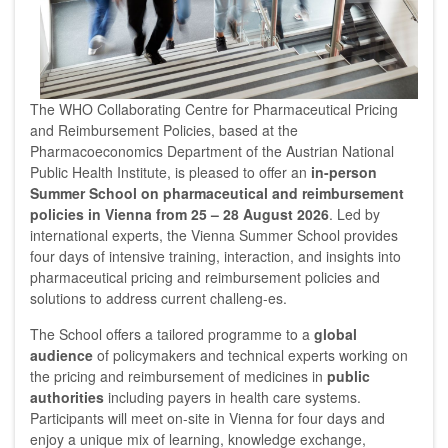
The WHO Collaborating Centre for Pharmaceutical Pricing
and Reimbursement Policies, based at the
Pharmacoeconomics Department of the Austrian National
Public Health Institute, is pleased to offer an
in-person
Summer School on pharmaceutical and reimbursement
policies in Vienna from 25 – 28 August 2026
. Led by
international experts, the Vienna Summer School provides
four days of intensive training, interaction, and insights into
pharmaceutical pricing and reimbursement policies and
solutions to address current challeng-es.
The School offers a tailored programme to a
global
audience
of policymakers and technical experts working on
the pricing and reimbursement of medicines in
public
authorities
including payers in health care systems.
Participants will meet on-site in Vienna for four days and
enjoy a unique mix of learning, knowledge exchange,