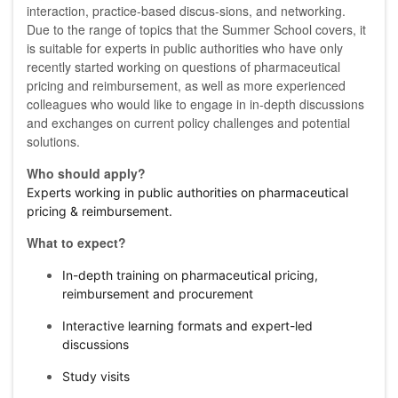
interaction, practice-based discus-sions, and networking.
Due to the range of topics that the Summer School covers, it
is suitable for experts in public authorities who have only
recently started working on questions of pharmaceutical
pricing and reimbursement, as well as more experienced
colleagues who would like to engage in in-depth discussions
and exchanges on current policy challenges and potential
solutions.
Who should apply?
Experts working in public authorities on pharmaceutical
pricing & reimbursement.
What to expect?
In-depth training on pharmaceutical pricing,
reimbursement and procurement
Interactive learning formats and expert-led
discussions
Study visits