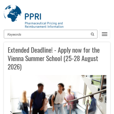
Skip
to
main
content
Search
Toggl
navig
Extended Deadline! - Apply now for the
Vienna Summer School (25-28 August
2026)