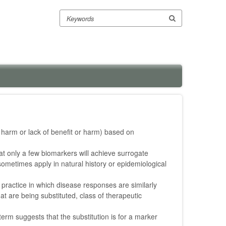
Search
or harm or lack of benefit or harm) based on
at only a few biomarkers will achieve surrogate
 sometimes apply in natural history or epidemiological
l practice in which disease responses are similarly
hat are being substituted, class of therapeutic
erm suggests that the substitution is for a marker