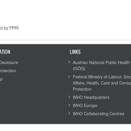
ed by PPRI
ATION
LINKS
Disclosure
Austrian National Public Health 
(GÖG)
rotection
Federal Ministry of Labour, Soc
ap
Affairs, Health, Care and Cons
Protection
WHO Headquarters
WHO Europe
WHO Collaborating Centres