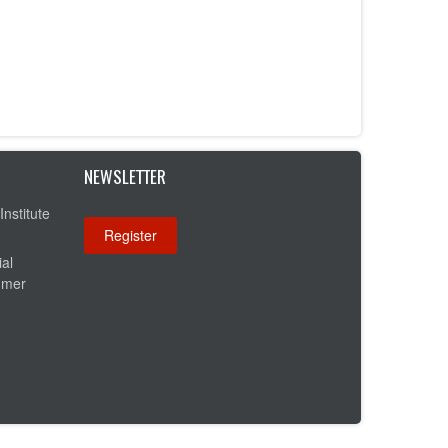
NEWSLETTER
Institute
ial
umer