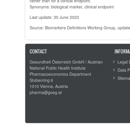
rather than for a clinical endpoint.
Synonyms: biological marker, clinical endpoint
Last update: 30 June 2023
Source: Biomarkers Definitions Working Group, updat
CONTACT
INFORM
Gesundheit Österreich GmbH /
Austrian
Legal 
National Public Health Institute
Data P
Pharmacoeconomics Department
Sitem
Stubenring 6
1010 Vienna, Austria
pharma@goeg.at