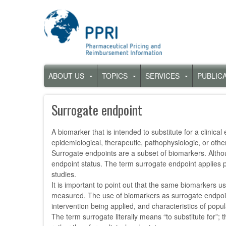
Skip
to
main
content
Hauptnavigation
ABOUT US
TOPICS
SERVICES
PUBLIC
Untermenü
Untermenü
Untermenü
für
für
für
„About
„Topics“
„Services“
Surrogate endpoint
us“
A biomarker that is intended to substitute for a clinica
epidemiological, therapeutic, pathophysiologic, or other
Surrogate endpoints are a subset of biomarkers. Althoug
endpoint status. The term surrogate endpoint applies pr
studies.
It is important to point out that the same biomarkers us
measured. The use of biomarkers as surrogate endpoints i
intervention being applied, and characteristics of popu
The term surrogate literally means “to substitute for”;