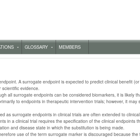
ATIONS
GLOSSARY
MEMBERS
Untermenü
Untermenü
für
für
„Publications“
„Glossary“
l endpoint. A surrogate endpoint is expected to predict clinical benefit (
 scientific evidence.
h all surrogate endpoints can be considered biomarkers, it is likely th
imarily to endpoints in therapeutic intervention trials; however, it may
ed as surrogate endpoints in clinical trials are often extended to clinica
n a clinical trial requires the specification of the clinical endpoints t
lation and disease state in which the substitution is being made.
 therefore use of the term surrogate marker is discouraged because the t