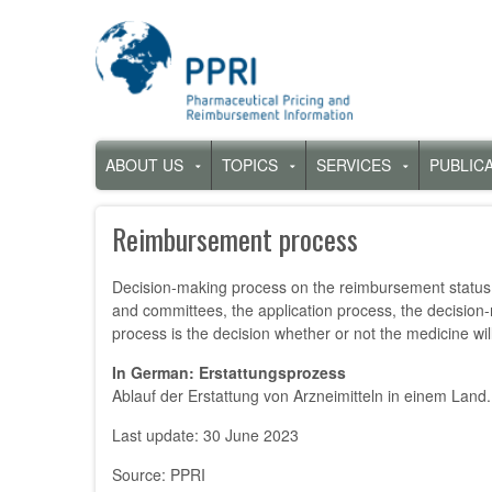
Skip
to
main
content
Hauptnavigation
ABOUT US
TOPICS
SERVICES
PUBLIC
Untermenü
Untermenü
Untermenü
für
für
für
„About
„Topics“
„Services“
Reimbursement process
us“
Decision-making process on the reimbursement status, 
and committees, the application process, the decision-
process is the decision whether or not the medicine wil
In German: Erstattungsprozess
Ablauf der Erstattung von Arzneimitteln in einem Land.
Last update: 30 June 2023
Source: PPRI