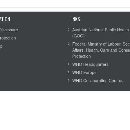
ATION
LINKS
Disclosure
Austrian National Public Health 
(GÖG)
rotection
Federal Ministry of Labour, Soc
ap
Affairs, Health, Care and Cons
Protection
WHO Headquarters
WHO Europe
WHO Collaborating Centres