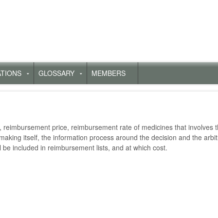
ATIONS
GLOSSARY
MEMBERS
Untermenü
Untermenü
für
für
„Publications“
„Glossary“
reimbursement price, reimbursement rate of medicines that involves th
making itself, the information process around the decision and the arbi
l be included in reimbursement lists, and at which cost.