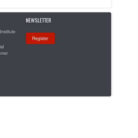
NEWSLETTER
Institute
ial
umer