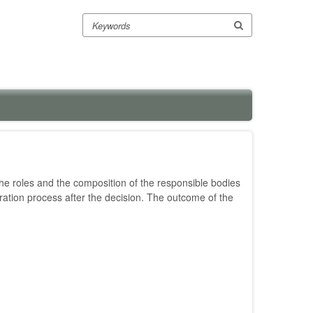
Search
e roles and the composition of the responsible bodies
tration process after the decision. The outcome of the