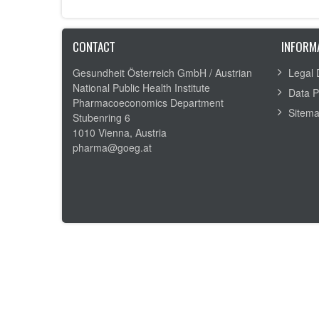
CONTACT
INFORM
Gesundheit Österreich GmbH /
Austrian
Legal 
National Public Health Institute
Data P
Pharmacoeconomics Department
Sitem
Stubenring 6
1010 Vienna, Austria
pharma@goeg.at