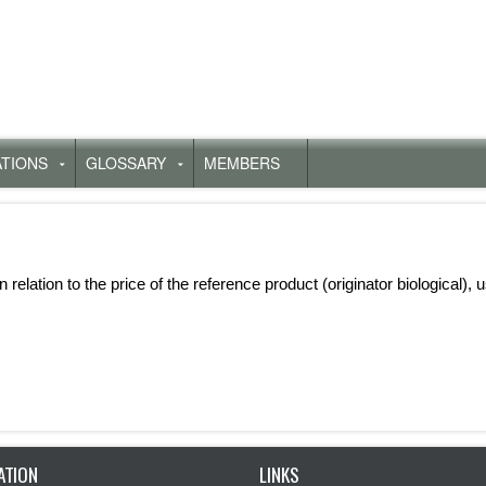
ATIONS
GLOSSARY
MEMBERS
Untermenü
Untermenü
für
für
„Publications“
„Glossary“
in relation to the price of the reference product (originator biological),
ATION
LINKS