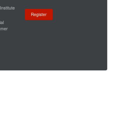
Institute
ial
umer