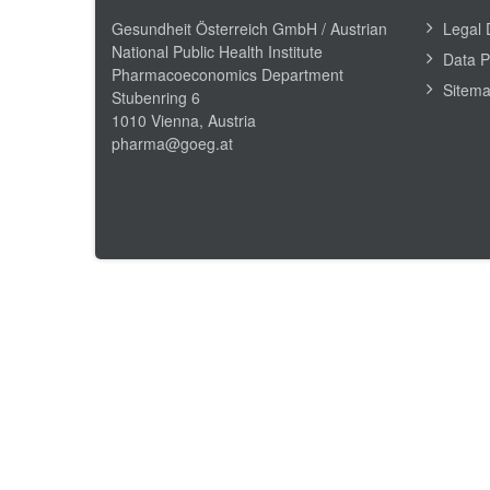
Gesundheit Österreich GmbH /
Austrian
Legal 
National Public Health Institute
Data P
Pharmacoeconomics Department
Sitem
Stubenring 6
1010 Vienna, Austria
pharma@goeg.at