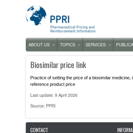
Skip
to
main
content
Hauptnavigation
ABOUT US
TOPICS
SERVICES
PUBLIC
Untermenü
Untermenü
Untermenü
für
für
für
„About
„Topics“
„Services“
Biosimilar price link
us“
Practice of setting the price of a biosimilar medicine, 
reference product price
Last update: 9 April 2026
Source: PPRI
CONTACT
INFORM