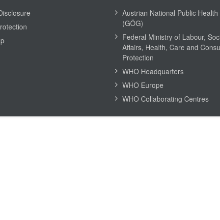
Disclosure
Austrian National Public Health 
(GÖG)
rotection
Federal Ministry of Labour, Soc
ap
Affairs, Health, Care and Cons
Protection
WHO Headquarters
WHO Europe
WHO Collaborating Centres