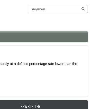
Search
 usually at a defined percentage rate lower than the
NEWSLETTER