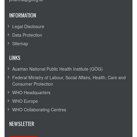
INFORMATION
Legal Disclosure
Data Protection
Sitemap
LINKS
Austrian National Public Health Institute (GÖG)
Federal Ministry of Labour, Social Affairs, Health, Care and
Consumer Protection
WHO Headquarters
WHO Europe
WHO Collaborating Centres
NEWSLETTER