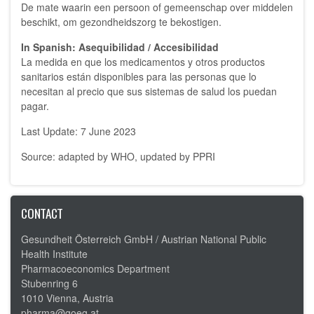
De mate waarin een persoon of gemeenschap over middelen
beschikt, om gezondheidszorg te bekostigen.
In Spanish: Asequibilidad / Accesibilidad
La medida en que los medicamentos y otros productos
sanitarios están disponibles para las personas que lo
necesitan al precio que sus sistemas de salud los puedan
pagar.
Last Update: 7 June 2023
Source: adapted by WHO, updated by PPRI
CONTACT
Gesundheit Österreich GmbH /
Austrian National Public
Health Institute
Pharmacoeconomics Department
Stubenring 6
1010 Vienna, Austria
pharma@goeg.at