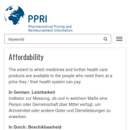
Skip
to
main
content
Search
Toggl
navig
Affordability
The extent to which medicines and further health care
products are available to the people who need them at a
price they / their health system can pay.
In German: Leistbarkeit
Indikator zur Messung, ob und in welchem Maße eine
Person oder Gemeinschaft über Mittel verfügt, um
Arzneimittel oder andere Güter und Dienstleistungen zu
erwerben.
In Dutch: Beschikbaarheid