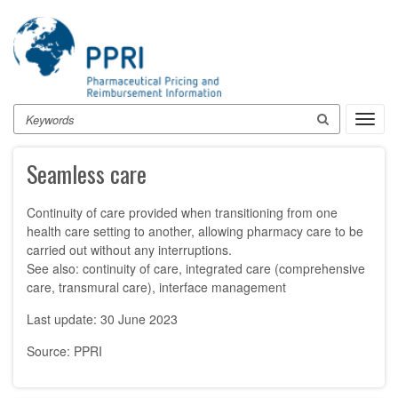
Skip
to
main
content
Search
Toggl
navig
Seamless care
Continuity of care provided when transitioning from one
health care setting to another, allowing pharmacy care to be
carried out without any interruptions.
See also: continuity of care, integrated care (comprehensive
care, transmural care), interface management
Last update: 30 June 2023
Source: PPRI