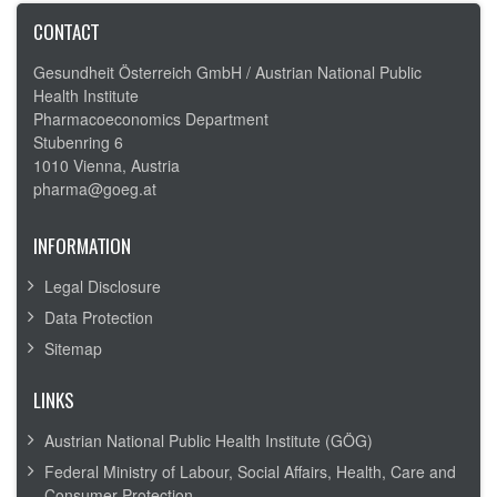
CONTACT
Gesundheit Österreich GmbH /
Austrian National Public
Health Institute
Pharmacoeconomics Department
Stubenring 6
1010 Vienna, Austria
pharma@goeg.at
INFORMATION
Legal Disclosure
Data Protection
Sitemap
LINKS
Austrian National Public Health Institute (GÖG)
Federal Ministry of Labour, Social Affairs, Health, Care and
Consumer Protection