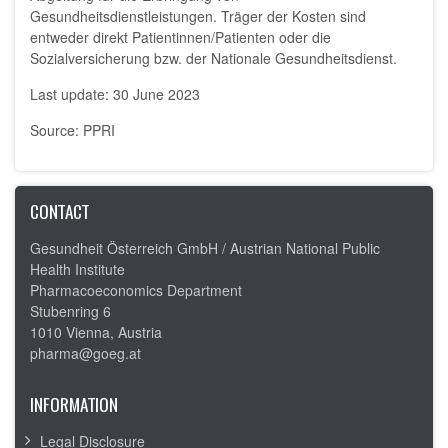
Gesundheitsdienstleistungen. Träger der Kosten sind
entweder direkt Patientinnen/Patienten oder die
Sozialversicherung bzw. der Nationale Gesundheitsdienst.
Last update: 30 June 2023
Source: PPRI
CONTACT
Gesundheit Österreich GmbH /
Austrian National Public
Health Institute
Pharmacoeconomics Department
Stubenring 6
1010 Vienna, Austria
pharma@goeg.at
INFORMATION
Legal Disclosure