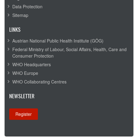
Data Protection
Sitemap
LINKS
Austrian National Public Health Institute (GÖG)
Federal Ministry of Labour, Social Affairs, Health, Care and
Consumer Protection
WHO Headquarters
WHO Europe
WHO Collaborating Centres
NEWSLETTER