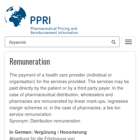
Skip
to
main
content
Search
Toggl
navig
Remuneration
The payment of a health care provider (individual or
organisation) for the services provided. The services may be
paid directly by the patient or by a third party payer. In the
case of pharmaceutical distribution, wholesalers and
pharmacies are remunerated by linear mark-ups, regressive
margin schemes or, in the case of pharmacies, a fee-for-
service remuneration.
Synonym: Distribution remuneration
In German: Vergütung / Honorierung
Abgeltung für die Erbringung von