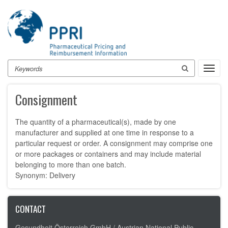
Skip
to
main
content
Search
Toggl
navig
Consignment
The quantity of a pharmaceutical(s), made by one
manufacturer and supplied at one time in response to a
particular request or order. A consignment may comprise one
or more packages or containers and may include material
belonging to more than one batch.
Synonym: Delivery
CONTACT
Gesundheit Österreich GmbH /
Austrian National Public