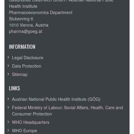
Health Institute
Pharmacoeconomics Department
Stubenring 6
1010 Vienna, Austria
pharma@goeg.at
INFORMATION
Legal Disclosure
Data Protection
Sitemap
LINKS
Austrian National Public Health Institute (GÖG)
Federal Ministry of Labour, Social Affairs, Health, Care and
Consumer Protection
WHO Headquarters
WHO Europe