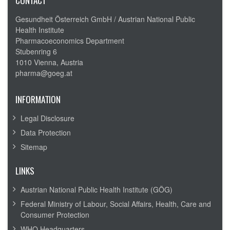
CONTACT
Gesundheit Österreich GmbH /
Austrian National Public
Health Institute
Pharmacoeconomics Department
Stubenring 6
1010 Vienna, Austria
pharma@goeg.at
INFORMATION
Legal Disclosure
Data Protection
Sitemap
LINKS
Austrian National Public Health Institute (GÖG)
Federal Ministry of Labour, Social Affairs, Health, Care and
Consumer Protection
WHO Headquarters