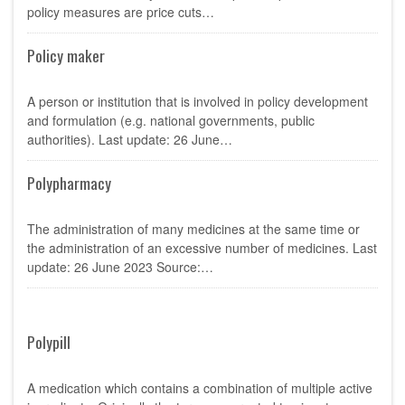
policy measures are price cuts…
Policy maker
A person or institution that is involved in policy development
and formulation (e.g. national governments, public
authorities). Last update: 26 June…
Polypharmacy
The administration of many medicines at the same time or
the administration of an excessive number of medicines. Last
update: 26 June 2023 Source:…
Polypill
A medication which contains a combination of multiple active