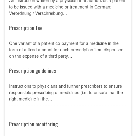
An instruction written by a physician that authorizes a patient
to be issued with a medicine or treatment In German:
Verordnung / Verschreibung…
Prescription fee
One variant of a patient co-payment for a medicine in the
form of a fixed amount for each prescription item dispensed
on the expense of a third party…
Prescription guidelines
Instructions to physicians and further prescribers to ensure
responsible prescribing of medicines (i.e. to ensure that the
right medicine in the…
Prescription monitoring