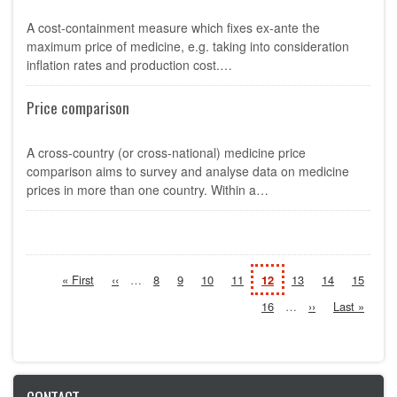
A cost-containment measure which fixes ex-ante the
maximum price of medicine, e.g. taking into consideration
inflation rates and production cost.…
Price comparison
A cross-country (or cross-national) medicine price
comparison aims to survey and analyse data on medicine
prices in more than one country. Within a…
Pagination
First
« First
Previous
‹‹
…
Page
8
Page
9
Page
10
Page
11
Current
12
Page
13
Page
14
Page
15
page
page
page
Page
16
…
Next
››
Last
Last »
page
page