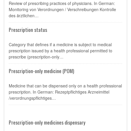
Review of prescribing practices of physicians. In German:
Monitoring von Verordnungen / Verschreibungen Kontrolle
des ärztlichen…
Prescription status
Category that defines if a medicine is subject to medical
prescription issued by a health professional permitted to
prescribe (prescription-only…
Prescription-only medicine (POM)
Medicine that can be dispensed only on a health professional
prescription. In German: Rezeptpflichtiges Arzneimittel
/verordnungspflichtiges…
Prescription-only medicines dispensary