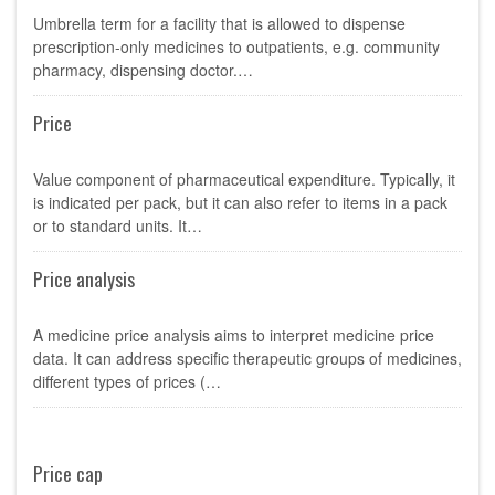
Umbrella term for a facility that is allowed to dispense
prescription-only medicines to outpatients, e.g. community
pharmacy, dispensing doctor.…
Price
Value component of pharmaceutical expenditure. Typically, it
is indicated per pack, but it can also refer to items in a pack
or to standard units. It…
Price analysis
A medicine price analysis aims to interpret medicine price
data. It can address specific therapeutic groups of medicines,
different types of prices (…
Price cap