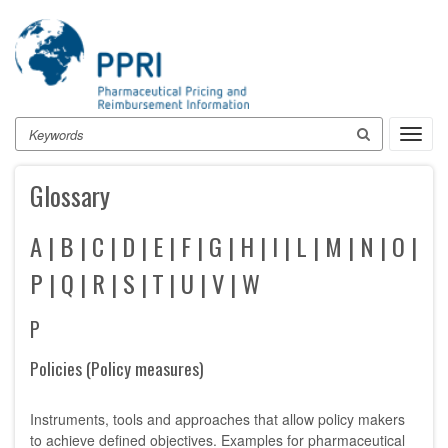
Skip
to
main
content
Search
Toggl
navig
Glossary
A
|
B
|
C
|
D
|
E
|
F
|
G
|
H
|
I
|
L
|
M
|
N
|
O
|
P
|
Q
|
R
|
S
|
T
|
U
|
V
|
W
P
Policies (Policy measures)
Instruments, tools and approaches that allow policy makers
to achieve defined objectives. Examples for pharmaceutical