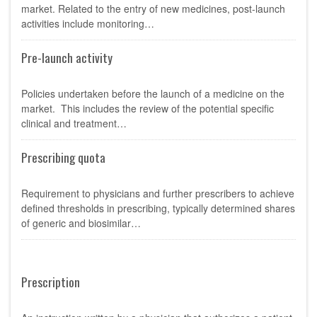
market. Related to the entry of new medicines, post-launch
activities include monitoring…
Pre-launch activity
Policies undertaken before the launch of a medicine on the
market. This includes the review of the potential specific
clinical and treatment…
Prescribing quota
Requirement to physicians and further prescribers to achieve
defined thresholds in prescribing, typically determined shares
of generic and biosimilar…
Prescription