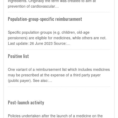
ingredients. Originally the term was created to aim at
prevention of cardiovascular…
Population-group-specific reimbursement
Specific population groups (e.g. children, old-age
pensioners) are eligible for medicines, while others are not.
Last update: 26 June 2023 Source:…
Positive list
One variant of a reimbursement list which includes medicines
may be prescribed at the expense of a third party payer
(public payer). See also:…
Post-launch activity
Policies undertaken after the launch of a medicine on the